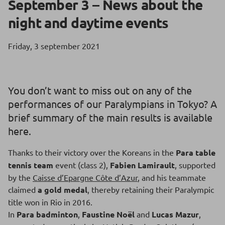
September 3 – News about the
night and daytime events
Friday, 3 september 2021
You don’t want to miss out on any of the
performances of our Paralympians in Tokyo? A
brief summary of the main results is available
here.
Thanks to their victory over the Koreans in the
Para table
tennis team
event (class 2),
Fabien Lamirault
, supported
by the
Caisse d’Epargne Côte d’Azur
, and his teammate
claimed
a gold medal
, thereby retaining their Paralympic
title won in Rio in 2016.
In
Para badminton
,
Faustine Noël
and
Lucas Mazur
,