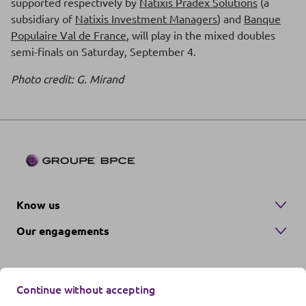
supported respectively by
Natixis Pradex Solutions
(a
subsidiary of
Natixis Investment Managers
) and
Banque
Populaire Val de France
, will play in the mixed doubles
semi-finals on Saturday, September 4.
Photo credit: G. Mirand
Know us
Our engagements
Continue without accepting