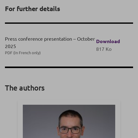
For further details
Press conference presentation – October
Download
2025
817 Ko
PDF (In French only)
The authors