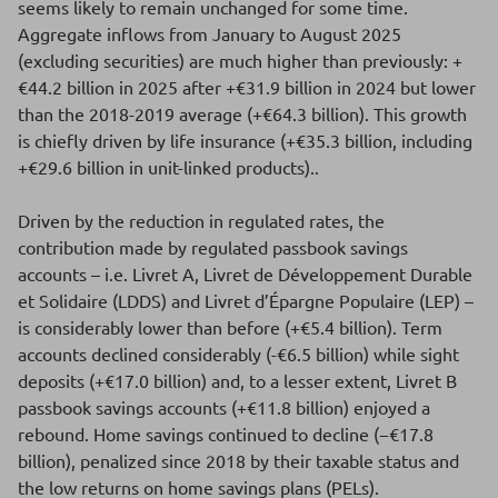
seems likely to remain unchanged for some time.
Aggregate inflows from January to August 2025
(excluding securities) are much higher than previously: +
€44.2 billion in 2025 after +€31.9 billion in 2024 but lower
than the 2018-2019 average (+€64.3 billion). This growth
is chiefly driven by life insurance (+€35.3 billion, including
+€29.6 billion in unit-linked products)..
Driven by the reduction in regulated rates, the
contribution made by regulated passbook savings
accounts – i.e. Livret A, Livret de Développement Durable
et Solidaire (LDDS) and Livret d’Épargne Populaire (LEP) –
is considerably lower than before (+€5.4 billion). Term
accounts declined considerably (-€6.5 billion) while sight
deposits (+€17.0 billion) and, to a lesser extent, Livret B
passbook savings accounts (+€11.8 billion) enjoyed a
rebound. Home savings continued to decline (−€17.8
billion), penalized since 2018 by their taxable status and
the low returns on home savings plans (PELs).