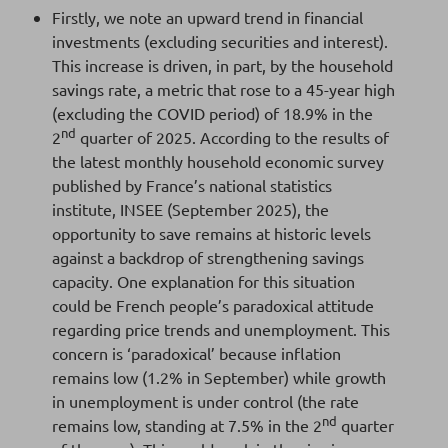
Firstly, we note an upward trend in financial
investments (excluding securities and interest).
This increase is driven, in part, by the household
savings rate, a metric that rose to a 45-year high
(excluding the COVID period) of 18.9% in the
nd
2
quarter of 2025. According to the results of
the latest monthly household economic survey
published by France’s national statistics
institute, INSEE (September 2025), the
opportunity to save remains at historic levels
against a backdrop of strengthening savings
capacity. One explanation for this situation
could be French people’s paradoxical attitude
regarding price trends and unemployment. This
concern is ‘paradoxical’ because inflation
remains low (1.2% in September) while growth
in unemployment is under control (the rate
nd
remains low, standing at 7.5% in the 2
quarter