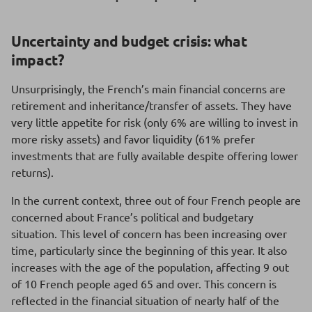
Uncertainty and budget crisis: what
impact?
Unsurprisingly, the French’s main financial concerns are
retirement and inheritance/transfer of assets. They have
very little appetite for risk (only 6% are willing to invest in
more risky assets) and favor liquidity (61% prefer
investments that are fully available despite offering lower
returns).
In the current context, three out of four French people are
concerned about France’s political and budgetary
situation. This level of concern has been increasing over
time, particularly since the beginning of this year. It also
increases with the age of the population, affecting 9 out
of 10 French people aged 65 and over. This concern is
reflected in the financial situation of nearly half of the