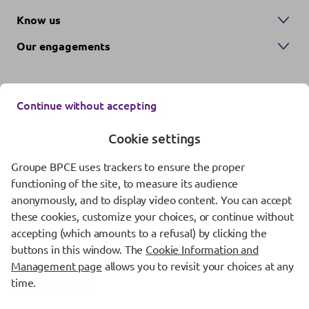
Know us
Our engagements
Continue without accepting
Cookie settings
Groupe BPCE uses trackers to ensure the proper
Contact us
functioning of the site, to measure its audience
anonymously, and to display video content. You can accept
Regulatory information
these cookies, customize your choices, or continue without
Protection of personal data
accepting (which amounts to a refusal) by clicking the
buttons in this window. The
Cookie Information and
Cookie management
Management page
allows you to revisit your choices at any
time.
Fraud Awareness