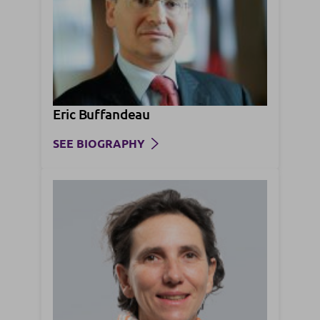
Eric Buffandeau
SEE BIOGRAPHY