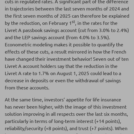
cuts in regulated rates. A significant part of the difference
in trajectories between the last seven months of 2024 and
the first seven months of 2025 can therefore be explained
st
by the reduction, on February 1
, in the rates for the
Livret A passbook savings account (cut from 3.0% to 2.4%)
and the LEP savings account (from 4.0% to 3.5%).
Econometric modeling makes it possible to quantify the
effects of these cuts, a result mirrored in how the French
have changed their investment behavior! Seven out of ten
Livret A account holders say that the reduction in the
Livret A rate to 1.7% on August 1, 2025 could lead to a
decrease in deposits or even the withdrawal of savings
from these accounts.
At the same time, investors’ appetite for life insurance
has never been higher, with the image of this investment
solution improving in all respects over the last six months,
particularly in terms of long-term interest (+14 points),
reliability/security (+8 points), and trust (+7 points). When