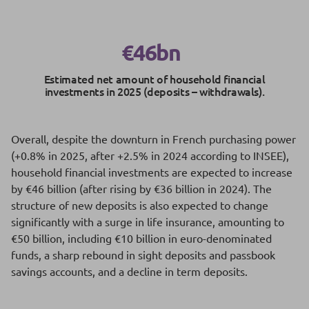
€46bn
Estimated net amount of household financial
investments in 2025 (deposits – withdrawals).
Overall, despite the downturn in French purchasing power
(+0.8% in 2025, after +2.5% in 2024 according to INSEE),
household financial investments are expected to increase
by €46 billion (after rising by €36 billion in 2024). The
structure of new deposits is also expected to change
significantly with a surge in life insurance, amounting to
€50 billion, including €10 billion in euro-denominated
funds, a sharp rebound in sight deposits and passbook
savings accounts, and a decline in term deposits.