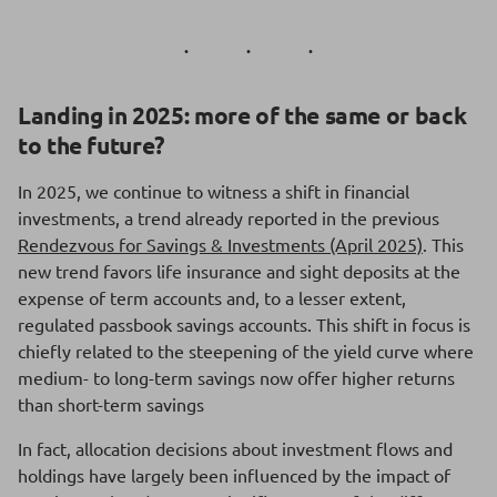
Landing in 2025: more of the same or back
to the future?
In 2025, we continue to witness a shift in financial
investments, a trend already reported in the previous
Rendezvous for Savings & Investments (April 2025)
. This
new trend favors life insurance and sight deposits at the
expense of term accounts and, to a lesser extent,
regulated passbook savings accounts. This shift in focus is
chiefly related to the steepening of the yield curve where
medium- to long-term savings now offer higher returns
than short-term savings
In fact, allocation decisions about investment flows and
holdings have largely been influenced by the impact of