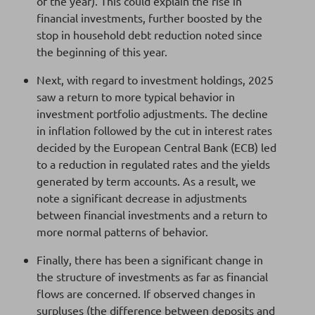
of the year). This could explain the rise in
financial investments, further boosted by the
stop in household debt reduction noted since
the beginning of this year.
Next, with regard to investment holdings, 2025
saw a return to more typical behavior in
investment portfolio adjustments. The decline
in inflation followed by the cut in interest rates
decided by the European Central Bank (ECB) led
to a reduction in regulated rates and the yields
generated by term accounts. As a result, we
note a significant decrease in adjustments
between financial investments and a return to
more normal patterns of behavior.
Finally, there has been a significant change in
the structure of investments as far as financial
flows are concerned. If observed changes in
surpluses (the difference between deposits and