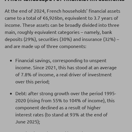
At the end of 2024, French households’ financial assets
came to a total of €6,926bn, equivalent to 3.7 years of
income. These assets can be broadly divided into three
main, roughly equivalent categories – namely, bank
deposits (29%), securities (30%) and insurance (32%) –
and are made up of three components:
Financial savings, corresponding to unspent
income. Since 2021, this has stood at an average
of 7.8% of income, a real driver of investment
over this period;
Debt: after strong growth over the period 1995-
2020 (rising from 55% to 104% of income), this
component declined as a result of higher
interest rates (to stand at 93% at the end of
June 2025);