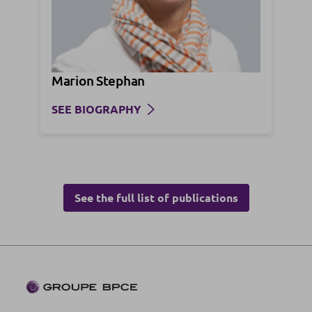
Marion Stephan
SEE BIOGRAPHY
See the full list of publications