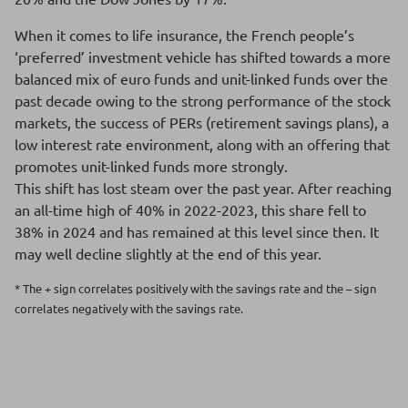
When it comes to life insurance, the French people’s
‘preferred’ investment vehicle has shifted towards a more
balanced mix of euro funds and unit-linked funds over the
past decade owing to the strong performance of the stock
markets, the success of PERs (retirement savings plans), a
low interest rate environment, along with an offering that
promotes unit-linked funds more strongly.
This shift has lost steam over the past year. After reaching
an all-time high of 40% in 2022-2023, this share fell to
38% in 2024 and has remained at this level since then. It
may well decline slightly at the end of this year.
* The + sign correlates positively with the savings rate and the – sign
correlates negatively with the savings rate.