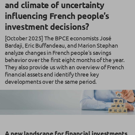
and climate of uncertainty
influencing French people’s
investment decisions?
[October 2025] The BPCE economists José
Bardaji, Eric Buffandeau, and Marion Stephan
analyze changes in French people’s savings
behavior over the first eight months of the year.
They also provide us with an overview of French
financial assets and identify three key
developments over the same period.
A new landscape for financial investments