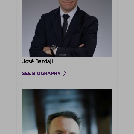
José Bardaji
SEE BIOGRAPHY