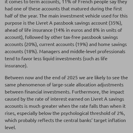
it comes to term accounts, 11% of French people say they
had one of these accounts that matured during the first
half of the year. The main investment vehicle used for this
purpose is the Livret A passbook savings account (35%),
ahead of life insurance (14% in euros and 8% in units of
account), followed by other tax-free passbook savings
accounts (20%), current accounts (19%) and home savings
accounts (18%). Managers and middle-level professionals
tend to favor less liquid investments (such as life
insurance).
Between now and the end of 2025 we are likely to see the
same phenomenon of large-scale allocation adjustments
between financial investments. Furthermore, the impact
caused by the rate of interest earned on Livret A savings
accounts is much greater when the rate falls than when it
rises, especially below the psychological threshold of 2%,
which probably reflects the central banks’ target inflation
level.