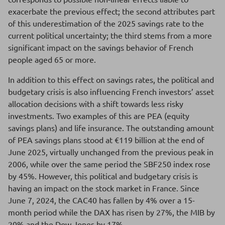
exacerbate the previous effect; the second attributes part
of this underestimation of the 2025 savings rate to the
current political uncertainty; the third stems from a more
significant impact on the savings behavior of French
people aged 65 or more.
In addition to this effect on savings rates, the political and
budgetary crisis is also influencing French investors’ asset
allocation decisions with a shift towards less risky
investments. Two examples of this are PEA (equity
savings plans) and life insurance. The outstanding amount
of PEA savings plans stood at €119 billion at the end of
June 2025, virtually unchanged from the previous peak in
2006, while over the same period the SBF250 index rose
by 45%. However, this political and budgetary crisis is
having an impact on the stock market in France. Since
June 7, 2024, the CAC40 has fallen by 4% over a 15-
month period while the DAX has risen by 27%, the MIB by
20% and the Dow Jones by 17%.