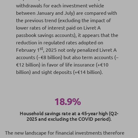
withdrawals for each investment vehicle
between January and July) are compared with
the previous trend (excluding the impact of
lower rates of interest paid on Livret A
passbook savings accounts), it appears that the
reduction in regulated rates adopted on
st
February 1
, 2025 not only penalized Livret A
accounts (−€8 billion) but also term accounts (−
€12 billion) in favor of life insurance (+€10
billion) and sight deposits (+€14 billion).
18.9%
Household savings rate at a 45-year high (Q2-
2025 and excluding the COVID period).
The new landscape for financial investments therefore