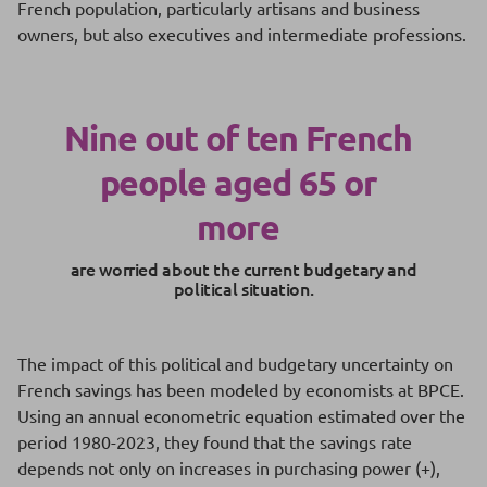
French population, particularly artisans and business
owners, but also executives and intermediate professions.
Nine out of ten French
people aged 65 or
more
are worried about the current budgetary and
political situation.
The impact of this political and budgetary uncertainty on
French savings has been modeled by economists at BPCE.
Using an annual econometric equation estimated over the
period 1980-2023, they found that the savings rate
depends not only on increases in purchasing power (+),