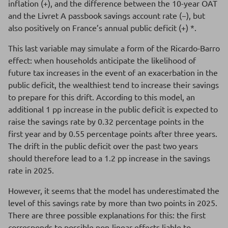
inflation (+), and the difference between the 10-year OAT
and the Livret A passbook savings account rate (−), but
also positively on France’s annual public deficit (+) *.
This last variable may simulate a form of the Ricardo-Barro
effect: when households anticipate the likelihood of
future tax increases in the event of an exacerbation in the
public deficit, the wealthiest tend to increase their savings
to prepare for this drift. According to this model, an
additional 1 pp increase in the public deficit is expected to
raise the savings rate by 0.32 percentage points in the
first year and by 0.55 percentage points after three years.
The drift in the public deficit over the past two years
should therefore lead to a 1.2 pp increase in the savings
rate in 2025.
However, it seems that the model has underestimated the
level of this savings rate by more than two points in 2025.
There are three possible explanations for this: the first
corresponds to possible non-linear effects liable to