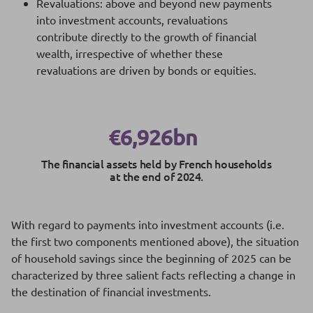
Revaluations: above and beyond new payments
into investment accounts, revaluations
contribute directly to the growth of financial
wealth, irrespective of whether these
revaluations are driven by bonds or equities.
€6,926bn
The financial assets held by French households
at the end of 2024.
With regard to payments into investment accounts (i.e.
the first two components mentioned above), the situation
of household savings since the beginning of 2025 can be
characterized by three salient facts reflecting a change in
the destination of financial investments.