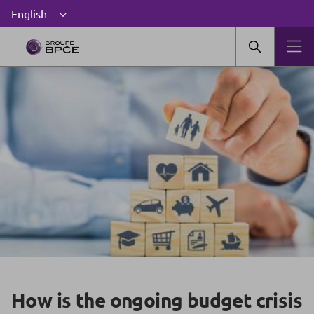
How is the ongoing budget crisis